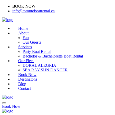
BOOK NOW
(416)-707-0090
info@torontoboatrental.ca
Home
About
Faq
Our Guests
Services
Party Boat Rental
Bachelor & Bachelorette Boat Rental
Our Fleet
DORAL ALEGRIA
SEA RAY SUN DANCER
Book Now
Destinatons
Blog
Contact
Book Now