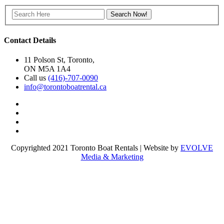
Contact Details
11 Polson St, Toronto,
ON M5A 1A4
Call us
(416)-707-0090
info@torontoboatrental.ca
Copyrighted 2021 Toronto Boat Rentals | Website by
EVOLVE
Media & Marketing