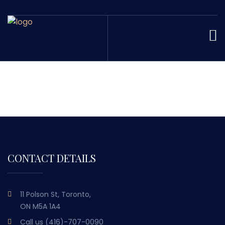
CONTACT DETAILS
11 Polson St, Toronto,
ON M5A 1A4
Call us
(416)-707-0090