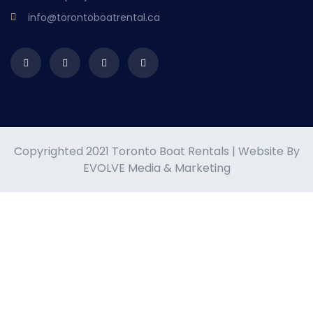
info@torontoboatrental.ca
Copyrighted 2021 Toronto Boat Rentals | Website By
EVOLVE Media & Marketing