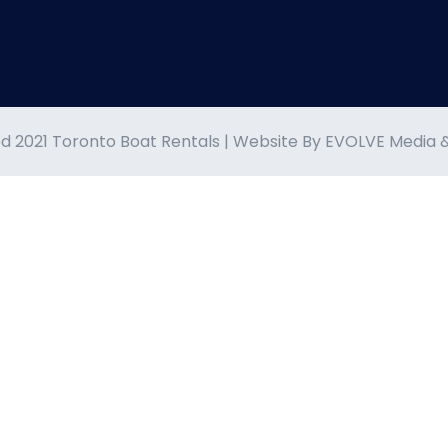
d 2021 Toronto Boat Rentals | Website By
EVOLVE Media 