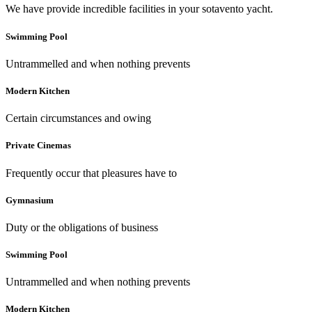
We have provide incredible facilities in your sotavento yacht.
Swimming Pool
Untrammelled and when nothing prevents
Modern Kitchen
Certain circumstances and owing
Private Cinemas
Frequently occur that pleasures have to
Gymnasium
Duty or the obligations of business
Swimming Pool
Untrammelled and when nothing prevents
Modern Kitchen