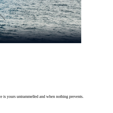
ce is yours untrammelled and when nothing prevents.