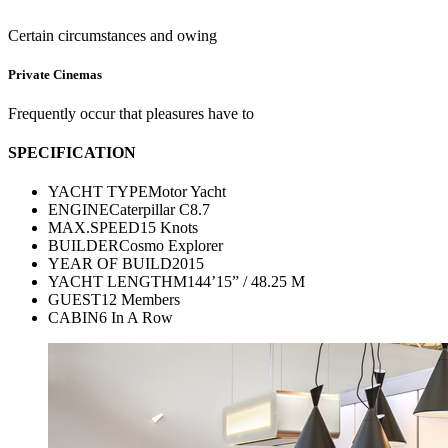
Certain circumstances and owing
Private Cinemas
Frequently occur that pleasures have to
SPECIFICATION
YACHT TYPE
Motor Yacht
ENGINE
Caterpillar C8.7
MAX.SPEED
15 Knots
BUILDER
Cosmo Explorer
YEAR OF BUILD
2015
YACHT LENGTH
M144’15” / 48.25 M
GUEST
12 Members
CABIN
6 In A Row