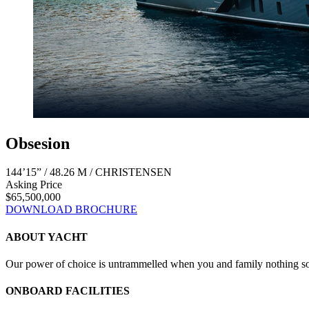
Obsesion
144’15” / 48.26 M / CHRISTENSEN
Asking Price
$65,500,000
DOWNLOAD BROCHURE
ABOUT YACHT
Our power of choice is untrammelled when you and family nothing som
ONBOARD FACILITIES