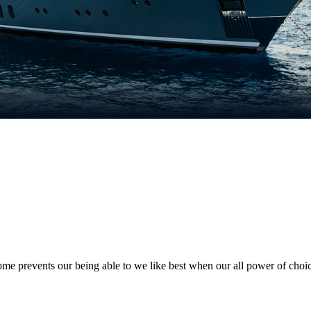
e prevents our being able to we like best when our all power of choi