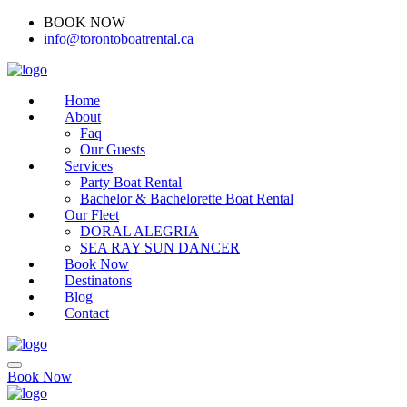
BOOK NOW
(416)-707-0090
info@torontoboatrental.ca
Home
About
Faq
Our Guests
Services
Party Boat Rental
Bachelor & Bachelorette Boat Rental
Our Fleet
DORAL ALEGRIA
SEA RAY SUN DANCER
Book Now
Destinatons
Blog
Contact
Book Now