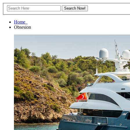
Home
Obsesion