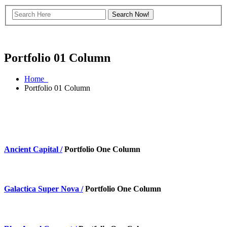
Portfolio 01 Column
Home
Portfolio 01 Column
Ancient Capital /
Portfolio One Column
Galactica Super Nova /
Portfolio One Column