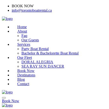
BOOK NOW
(416)-707-0090
info@torontoboatrental.ca
Home
About
Faq
Our Guests
Services
Party Boat Rental
Bachelor & Bachelorette Boat Rental
Our Fleet
DORAL ALEGRIA
SEA RAY SUN DANCER
Book Now
Destinatons
Blog
Contact
Book Now