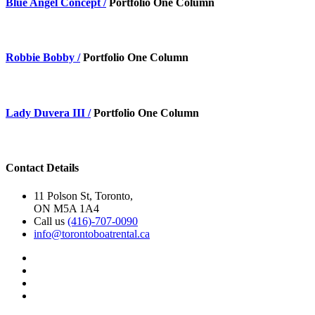
Blue Angel Concept /
Portfolio One Column
Robbie Bobby /
Portfolio One Column
Lady Duvera III /
Portfolio One Column
Contact Details
11 Polson St, Toronto,
ON M5A 1A4
Call us
(416)-707-0090
info@torontoboatrental.ca