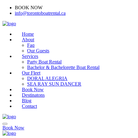
BOOK NOW
(416)-707-0090
info@torontoboatrental.ca
Home
About
Faq
Our Guests
Services
Party Boat Rental
Bachelor & Bachelorette Boat Rental
Our Fleet
DORAL ALEGRIA
SEA RAY SUN DANCER
Book Now
Destinatons
Blog
Contact
Book Now