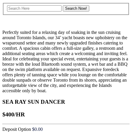
Perfectly suited for a relaxing day of soaking in the sun cruising
around Toronto Islands, our 34’ yacht boasts new upholstery on the
wraparound settee and many newly upgraded finishes catering to
comfort. A spacious cabin offers a full-size galley, a restroom and
additional seating areas which create a welcoming and inviting feel.
Ideal for celebrating your special event, entertaining your guests is a
breeze with the loud Bluetooth sound system, a wet bar and a BBQ
on the swim platform available on request. Expansive foredeck
offers plenty of tanning space while you lounge on the comfortable
double sunpads or observe Toronto from its shores, appreciating an
unforgettable view of the city, and experiencing the Islands
accessible only by boat.
SEA RAY SUN DANCER
$400/HR
Deposit Option
$
0.00