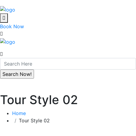
Book Now
Tour Style 02
Home
Tour Style 02