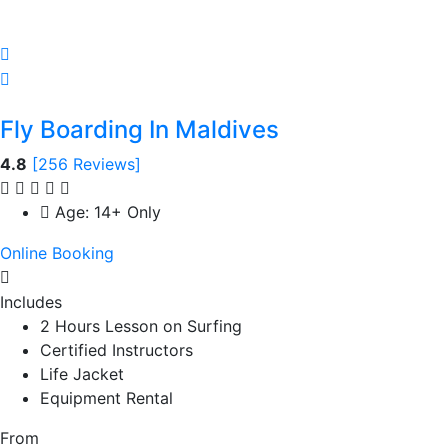
Fly Boarding In Maldives
4.8
[256 Reviews]
Age: 14+ Only
Online Booking
Includes
2 Hours Lesson on Surfing
Certified Instructors
Life Jacket
Equipment Rental
From