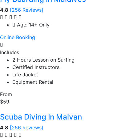
4.8
[256 Reviews]
Age: 14+ Only
Online Booking
Includes
2 Hours Lesson on Surfing
Certified Instructors
Life Jacket
Equipment Rental
From
$59
Scuba Diving In Malvan
4.8
[256 Reviews]