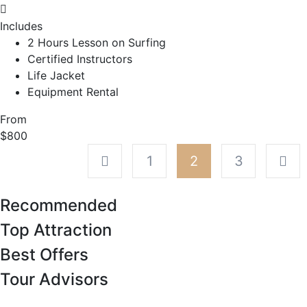
Includes
2 Hours Lesson on Surfing
Certified Instructors
Life Jacket
Equipment Rental
From
$800
1
2
3
Recommended
Top Attraction
Best Offers
Tour Advisors