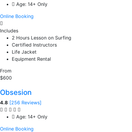
Age: 14+ Only
Online Booking
Includes
2 Hours Lesson on Surfing
Certified Instructors
Life Jacket
Equipment Rental
From
$600
Obsesion
4.8
[256 Reviews]
Age: 14+ Only
Online Booking