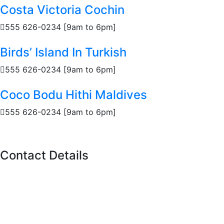
Costa Victoria Cochin
555 626-0234 [9am to 6pm]
Birds’ Island In Turkish
555 626-0234 [9am to 6pm]
Coco Bodu Hithi Maldives
555 626-0234 [9am to 6pm]
Contact Details
11 Polson St, Toronto,
ON M5A 1A4
Call us
(416)-707-0090
Info@torontoboatrental.ca