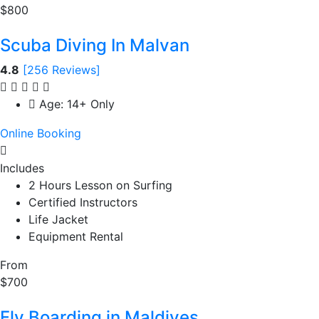
$800
Scuba Diving In Malvan
4.8
[256 Reviews]
Age: 14+ Only
Online Booking
Includes
2 Hours Lesson on Surfing
Certified Instructors
Life Jacket
Equipment Rental
From
$700
Fly Boarding in Maldives