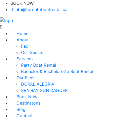
BOOK NOW
(416)-707-0090
info@torontoboatrental.ca
Home
About
Faq
Our Guests
Services
Party Boat Rental
Bachelor & Bachelorette Boat Rental
Our Fleet
DORAL ALEGRIA
SEA RAY SUN DANCER
Book Now
Destinatons
Blog
Contact