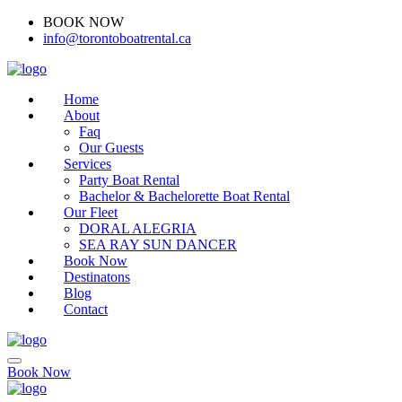
BOOK NOW
(416)-707-0090
info@torontoboatrental.ca
Home
About
Faq
Our Guests
Services
Party Boat Rental
Bachelor & Bachelorette Boat Rental
Our Fleet
DORAL ALEGRIA
SEA RAY SUN DANCER
Book Now
Destinatons
Blog
Contact
Book Now