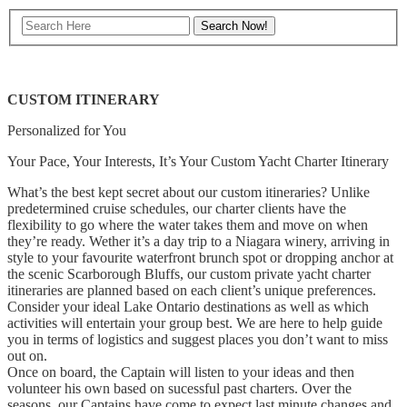
CUSTOM ITINERARY
Personalized for You
Your Pace, Your Interests, It’s Your Custom Yacht Charter Itinerary
What’s the best kept secret about our custom itineraries? Unlike
predetermined cruise schedules, our charter clients have the
flexibility to go where the water takes them and move on when
they’re ready. Wether it’s a day trip to a Niagara winery, arriving in
style to your favourite waterfront brunch spot or dropping anchor at
the scenic Scarborough Bluffs, our custom private yacht charter
itineraries are planned based on each client’s unique preferences.
Consider your ideal Lake Ontario destinations as well as which
activities will entertain your group best. We are here to help guide
you in terms of logistics and suggest places you don’t want to miss
out on.
Once on board, the Captain will listen to your ideas and then
volunteer his own based on sucessful past charters. Over the
seasons, our Captains have come to expect last minute changes and