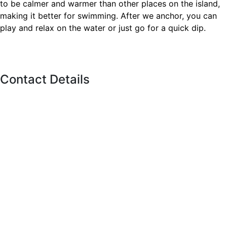
to be calmer and warmer than other places on the island,
making it better for swimming. After we anchor, you can
play and relax on the water or just go for a quick dip.
Contact Details
11 Polson St, Toronto,
ON M5A 1A4
Call us
(416)-707-0090
Info@torontoboatrental.ca