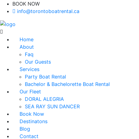
BOOK NOW
(416)-707-0090
info@torontoboatrental.ca
Home
About
Faq
Our Guests
Services
Party Boat Rental
Bachelor & Bachelorette Boat Rental
Our Fleet
DORAL ALEGRIA
SEA RAY SUN DANCER
Book Now
Destinatons
Blog
Contact