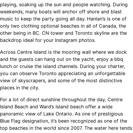
playing, soaking up the sun and people watching. During
weekends, many boats will anchor off shore and blast
music to keep the party going all day. Hanlan’s is one of
only two clothing optional beaches in all of Canada, the
other being in BC. CN tower and Toronto skyline are the
backdrop ideal for your Instagram photos.
Across Centre Island is the mooring wall where we dock
and the guests can hang out on the yacht, enjoy a bbq
lunch or cruise the island channels. During your charter,
you can observe Toronto appreciating an unforgettable
view of skyscrapers, and some of the most distinctive
places in the city.
For a lot of direct sunshine throughout the day, Centre
Island Beach and Ward’s Island beach offer a wide
panoramic view of Lake Ontario. As one of prestigious
Blue Flag designation, it’s been recognized as one of the
top beaches in the world since 2007. The water here tends