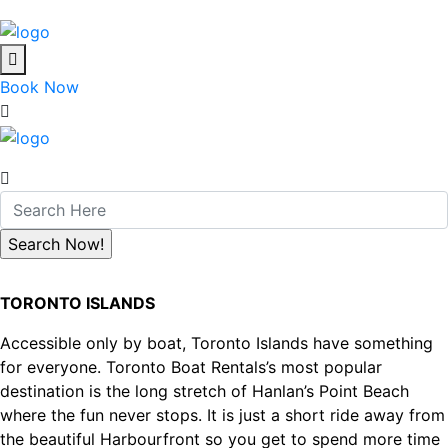
Book Now
TORONTO ISLANDS
Accessible only by boat, Toronto Islands have something
for everyone. Toronto Boat Rentals’s most popular
destination is the long stretch of Hanlan’s Point Beach
where the fun never stops. It is just a short ride away from
the beautiful Harbourfront so you get to spend more time