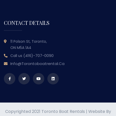
CONTACT DETAILS
11 Polson St, Toronto,
ON M5A 1A4
(416)-707-0090
Call us
Info@torontoboatrental.ca
Copyrighted 2021 Toronto Boat Rentals | Website By