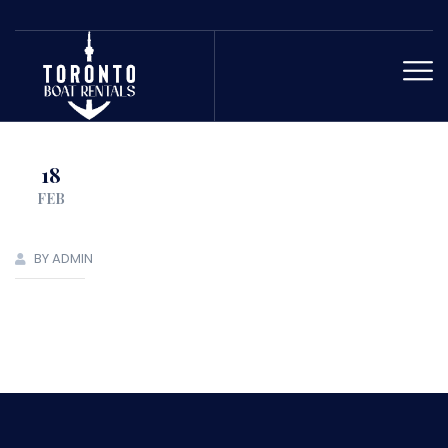
18
FEB
BY ADMIN