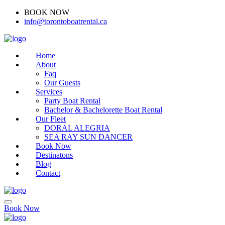
BOOK NOW
(416)-707-0090
info@torontoboatrental.ca
Home
About
Faq
Our Guests
Services
Party Boat Rental
Bachelor & Bachelorette Boat Rental
Our Fleet
DORAL ALEGRIA
SEA RAY SUN DANCER
Book Now
Destinatons
Blog
Contact
Book Now