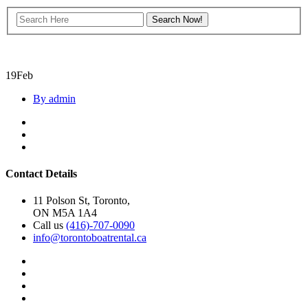
19
Feb
By admin
Contact Details
11 Polson St, Toronto,
ON M5A 1A4
Call us
(416)-707-0090
info@torontoboatrental.ca