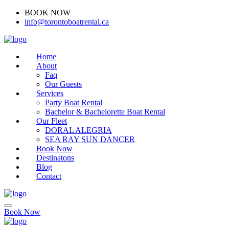
BOOK NOW
(416)-707-0090
info@torontoboatrental.ca
Home
About
Faq
Our Guests
Services
Party Boat Rental
Bachelor & Bachelorette Boat Rental
Our Fleet
DORAL ALEGRIA
SEA RAY SUN DANCER
Book Now
Destinatons
Blog
Contact
Book Now