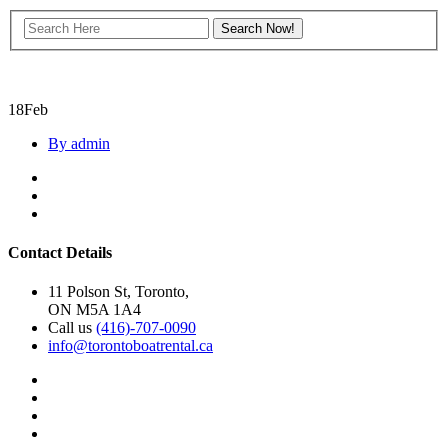
18
Feb
By admin
Contact Details
11 Polson St, Toronto,
ON M5A 1A4
Call us
(416)-707-0090
info@torontoboatrental.ca