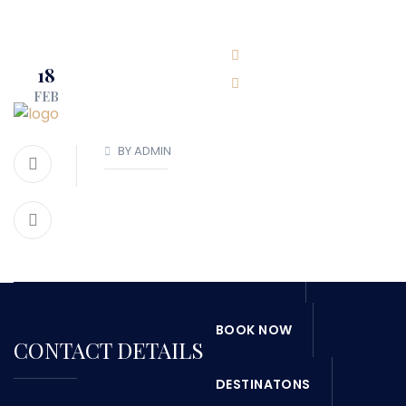
BOOK NOW
(416)-707-0090
18
FEB
info@torontoboatrental.ca
BY ADMIN
HOME
ABOUT
SERVICES
OUR FLEET
BOOK NOW
CONTACT DETAILS
DESTINATONS