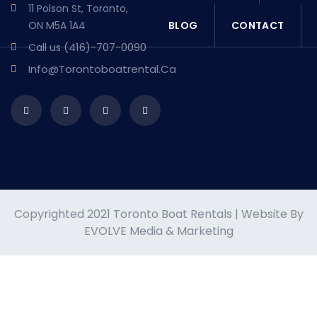
11 Polson St, Toronto,
BLOG
CONTACT
ON M5A 1A4
(416)-707-0090
Call us
Info@torontoboatrental.ca
Copyrighted 2021 Toronto Boat Rentals | Website By
EVOLVE Media & Marketing