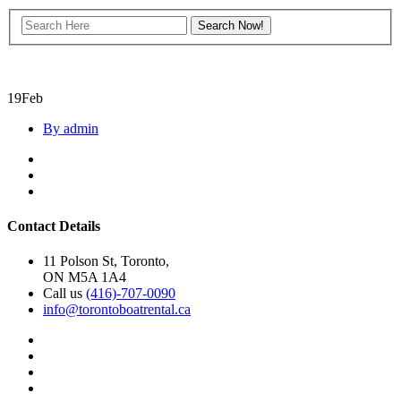
19
Feb
By admin
Contact Details
11 Polson St, Toronto,
ON M5A 1A4
Call us
(416)-707-0090
info@torontoboatrental.ca