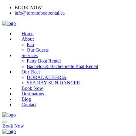
BOOK NOW
(416)-707-0090
info@torontoboatrental.ca
Home
About
Faq
Our Guests
Services
Party Boat Rental
Bachelor & Bachelorette Boat Rental
Our Fleet
DORAL ALEGRIA
SEA RAY SUN DANCER
Book Now
Destinatons
Blog
Contact
Book Now