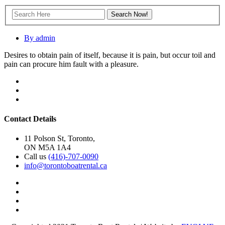
By admin
Desires to obtain pain of itself, because it is pain, but occur toil and
pain can procure him fault with a pleasure.
Contact Details
11 Polson St, Toronto,
ON M5A 1A4
Call us
(416)-707-0090
info@torontoboatrental.ca