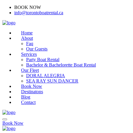
BOOK NOW
(416)-707-0090
info@torontoboatrental.ca
Home
About
Faq
Our Guests
Services
Party Boat Rental
Bachelor & Bachelorette Boat Rental
Our Fleet
DORAL ALEGRIA
SEA RAY SUN DANCER
Book Now
Destinatons
Blog
Contact
Book Now