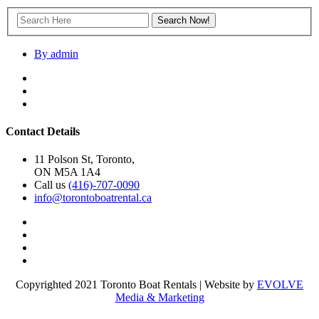
By admin
Contact Details
11 Polson St, Toronto,
ON M5A 1A4
Call us
(416)-707-0090
info@torontoboatrental.ca
Copyrighted 2021 Toronto Boat Rentals | Website by
EVOLVE
Media & Marketing