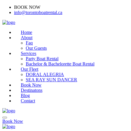
BOOK NOW
(416)-707-0090
info@torontoboatrental.ca
Home
About
Faq
Our Guests
Services
Party Boat Rental
Bachelor & Bachelorette Boat Rental
Our Fleet
DORAL ALEGRIA
SEA RAY SUN DANCER
Book Now
Destinatons
Blog
Contact
Book Now