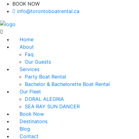
BOOK NOW
(416)-707-0090
info@torontoboatrental.ca
Home
About
Faq
Our Guests
Services
Party Boat Rental
Bachelor & Bachelorette Boat Rental
Our Fleet
DORAL ALEGRIA
SEA RAY SUN DANCER
Book Now
Destinatons
Blog
Contact