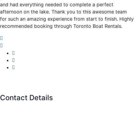
and had everything needed to complete a perfect
afternoon on the lake. Thank you to this awesome team
for such an amazing experience from start to finish. Highly
recommended booking through Toronto Boat Rentals.
Contact Details
11 Polson St, Toronto,
ON M5A 1A4
Call us
(416)-707-0090