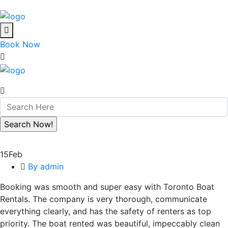
Book Now
15
Feb
By admin
Booking was smooth and super easy with Toronto Boat
Rentals. The company is very thorough, communicate
everything clearly, and has the safety of renters as top
priority. The boat rented was beautiful, impeccably clean