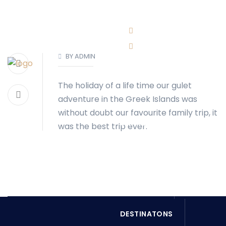
BOOK NOW
(416)-707-0090
BY ADMIN
info@torontoboatrental.ca
The holiday of a life time our gulet
HOME
ABOUT
adventure in the Greek Islands was
without doubt our favourite family trip, it
SERVICES
was the best trip ever.
OUR FLEET
BOOK NOW
DESTINATONS