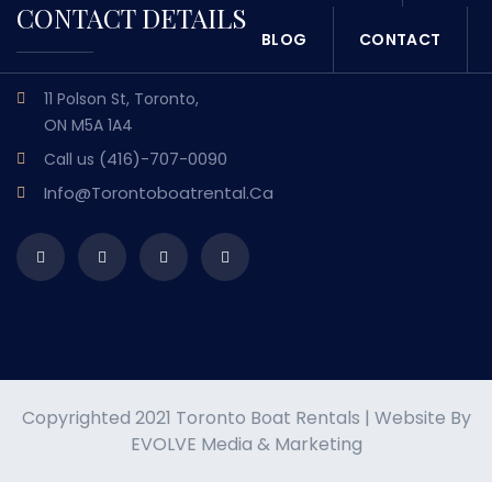
CONTACT DETAILS
BLOG
CONTACT
11 Polson St, Toronto,
ON M5A 1A4
(416)-707-0090
Call us
Info@torontoboatrental.ca
Copyrighted 2021 Toronto Boat Rentals | Website By
EVOLVE Media & Marketing