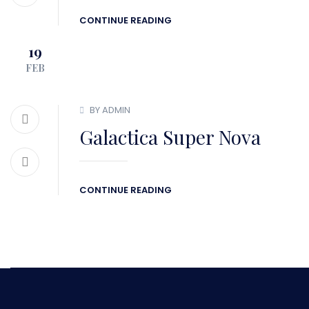
CONTINUE READING
19
FEB
BY ADMIN
Galactica Super Nova
CONTINUE READING