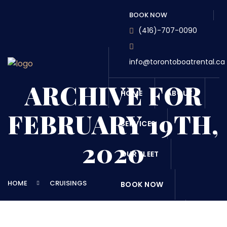
BOOK NOW
(416)-707-0090
info@torontoboatrental.ca
ARCHIVE FOR
HOME
ABOUT
FEBRUARY 19TH,
SERVICES
2020
OUR FLEET
HOME
CRUISINGS
BOOK NOW
DESTINATONS