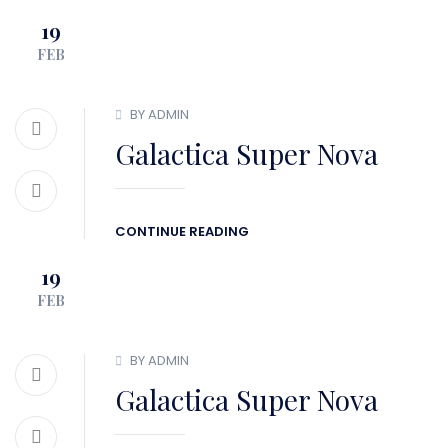
19
BLOG
CONTACT
FEB
BY ADMIN
Galactica Super Nova
CONTINUE READING
19
FEB
BY ADMIN
Galactica Super Nova