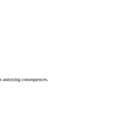
has annoying consequences.