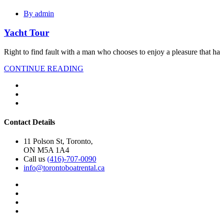
By admin
Yacht Tour
Right to find fault with a man who chooses to enjoy a pleasure that 
CONTINUE READING
Contact Details
11 Polson St, Toronto,
ON M5A 1A4
Call us
(416)-707-0090
info@torontoboatrental.ca