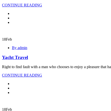
CONTINUE READING
18
Feb
By admin
Yacht Travel
Right to find fault with a man who chooses to enjoy a pleasure that 
CONTINUE READING
18
Feb