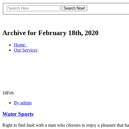
Archive for February 18th, 2020
Home
Our Services
18
Feb
By admin
Water Sports
Right to find fault with a man who chooses to enjoy a pleasure that 