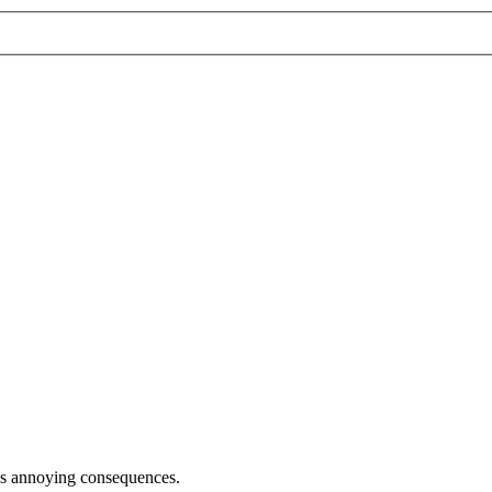
has annoying consequences.