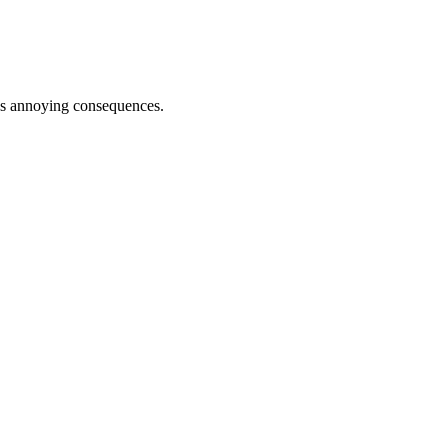
has annoying consequences.