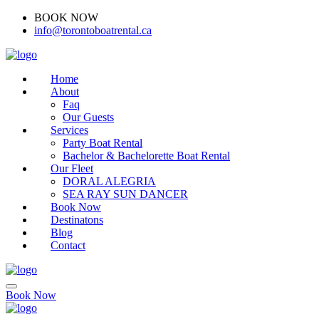
BOOK NOW
(416)-707-0090
info@torontoboatrental.ca
Home
About
Faq
Our Guests
Services
Party Boat Rental
Bachelor & Bachelorette Boat Rental
Our Fleet
DORAL ALEGRIA
SEA RAY SUN DANCER
Book Now
Destinatons
Blog
Contact
Book Now