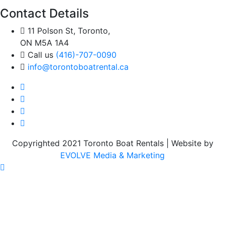
Contact Details
11 Polson St, Toronto,
ON M5A 1A4
Call us
(416)-707-0090
info@torontoboatrental.ca
Copyrighted 2021 Toronto Boat Rentals | Website by
EVOLVE Media & Marketing