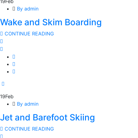
19
Feb
By admin
Wake and Skim Boarding
CONTINUE READING
19
Feb
By admin
Jet and Barefoot Skiing
CONTINUE READING