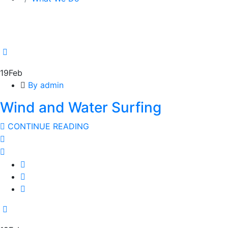
19
Feb
By admin
Wind and Water Surfing
CONTINUE READING