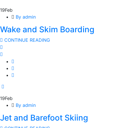
19
Feb
By admin
Wake and Skim Boarding
CONTINUE READING
19
Feb
By admin
Jet and Barefoot Skiing