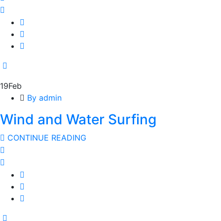
19
Feb
By admin
Wind and Water Surfing
CONTINUE READING