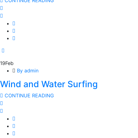
CONTINUE READING
19
Feb
By admin
Wind and Water Surfing
CONTINUE READING