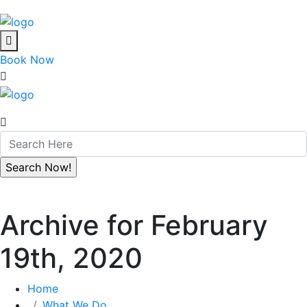
Book Now
Archive for February
19th, 2020
Home
What We Do