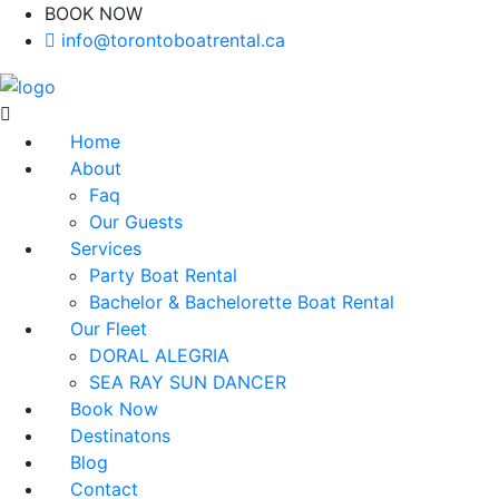
BOOK NOW
(416)-707-0090
info@torontoboatrental.ca
Home
About
Faq
Our Guests
Services
Party Boat Rental
Bachelor & Bachelorette Boat Rental
Our Fleet
DORAL ALEGRIA
SEA RAY SUN DANCER
Book Now
Destinatons
Blog
Contact