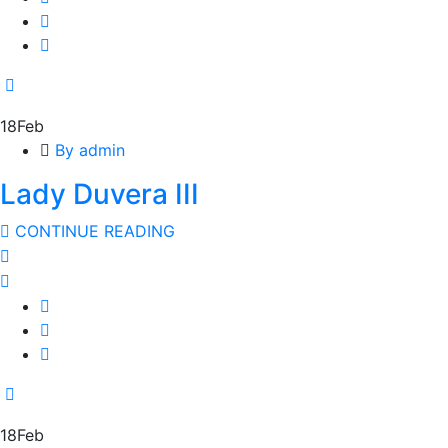
18
Feb
By admin
Lady Duvera III
CONTINUE READING
18
Feb