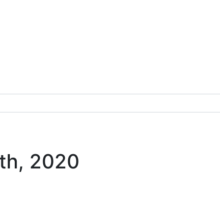
8th, 2020