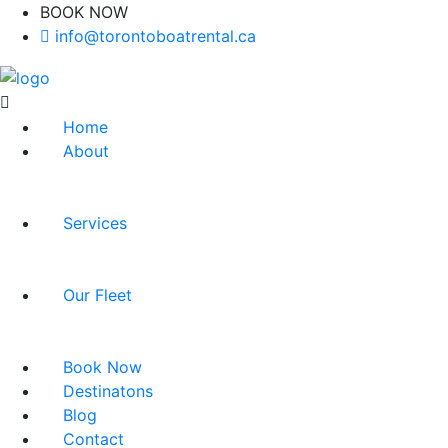
BOOK NOW
(416)-707-0090
info@torontoboatrental.ca
Home
About
Services
Our Fleet
Book Now
Destinatons
Blog
Contact