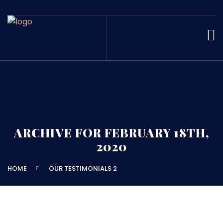
ARCHIVE FOR FEBRUARY 18TH,
2020
HOME
OUR TESTIMONIALS 2