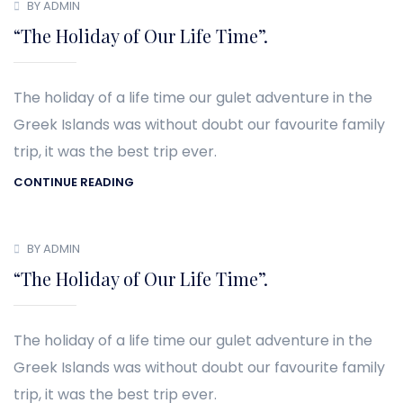
BY ADMIN
“The Holiday of Our Life Time”.
The holiday of a life time our gulet adventure in the
Greek Islands was without doubt our favourite family
trip, it was the best trip ever.
CONTINUE READING
BY ADMIN
“The Holiday of Our Life Time”.
The holiday of a life time our gulet adventure in the
Greek Islands was without doubt our favourite family
trip, it was the best trip ever.