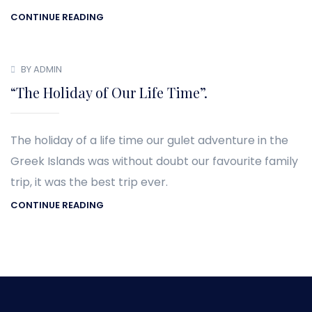
CONTINUE READING
BY ADMIN
“The Holiday of Our Life Time”.
The holiday of a life time our gulet adventure in the
Greek Islands was without doubt our favourite family
trip, it was the best trip ever.
CONTINUE READING