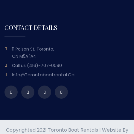
CONTACT DETAILS
11 Polson St, Toronto,
ON M5A 1A4
(416)-707-0090
Call us
Info@torontoboatrental.ca
Copyrighted 2021 Toronto Boat Rentals | Website By