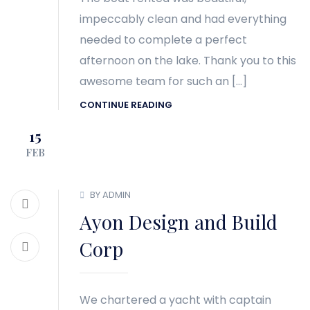
impeccably clean and had everything
needed to complete a perfect
afternoon on the lake. Thank you to this
awesome team for such an […]
CONTINUE READING
15
FEB
BY ADMIN
Ayon Design and Build
Corp
We chartered a yacht with captain