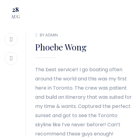
28
BLOG
CONTACT
AUG
BY ADMIN
Phoebe Wong
The best service!! I go boating often
around the world and this was my first
here in Toronto. The crew was patient
and build an itinerary that was suited for
my time & wants. Captured the perfect
sunset and got to see the Toronto
skyline like I’ve never before!! Can’t
recommend these guys enough!