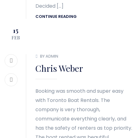
Decided […]
CONTINUE READING
15
FEB
BY ADMIN
Chris Weber
Booking was smooth and super easy
with Toronto Boat Rentals. The
company is very thorough,
communicate everything clearly, and
has the safety of renters as top priority.
The boat rented was beautiful,