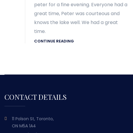
peter for a fine evening. Everyone had a
great time, Peter was courteous and
knows the lake well. We had a great
time.
CONTINUE READING
CONTACT DETAILS
11 Polson St, Toronto,
ON M5A 1A4