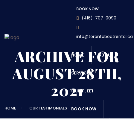
BOOK NOW
(416)-707-0090
info@torontoboatrental.ca
ARCHIVE FOR
HOME
ABOUT
AUGUST 28TH,
SERVICES
2021
OUR FLEET
HOME
OUR TESTIMONIALS
BOOK NOW
DESTINATONS