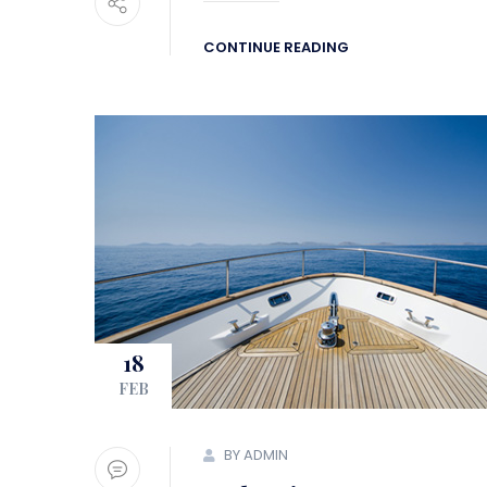
CONTINUE READING
18
FEB
BY ADMIN