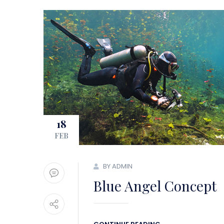
18
FEB
BY ADMIN
Blue Angel Concept