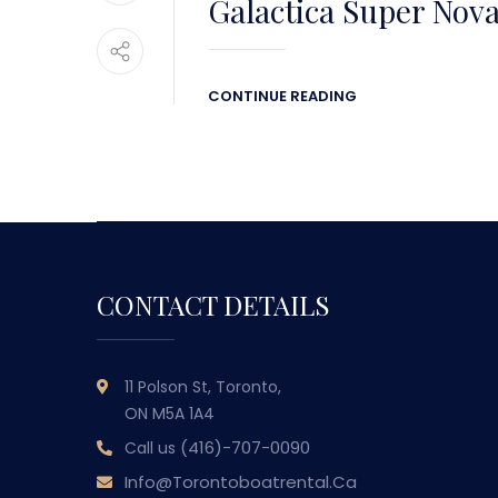
Galactica Super Nov
CONTINUE READING
CONTACT DETAILS
11 Polson St, Toronto,
ON M5A 1A4
(416)-707-0090
Call us
Info@torontoboatrental.ca