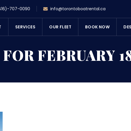
416)-707-0090
info@torontoboatrental.ca
T
SERVICES
OUR FLEET
BOOK NOW
DE
 FOR FEBRUARY 18