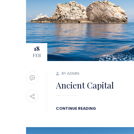
18
FEB
BY ADMIN
Ancient Capital
CONTINUE READING