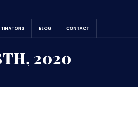
STINATONS
BLOG
CONTACT
TH, 2020