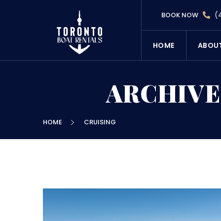
(
BOOK NOW
HOME
ABOU
ARCHIVE
HOME
CRUISING