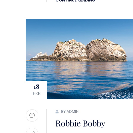
CONTINUE READING
18
FEB
BY ADMIN
Robbie Bobby