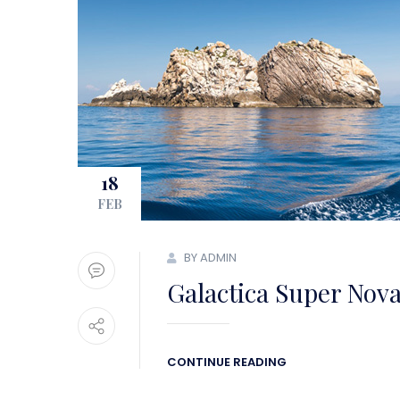
18
FEB
BY ADMIN
Galactica Super Nov
CONTINUE READING